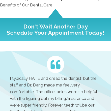
Benefits of Our Dental Care!
Don't Wait Another Day
Schedule Your Appointment Today!
I typically HATE and dread the dentist, but the
staff and Dr. Dang made me feel very
comfortable. The office ladies were so helpful
with the figuring out my billing/insurance and
were super friendly. Forever teeth will be our