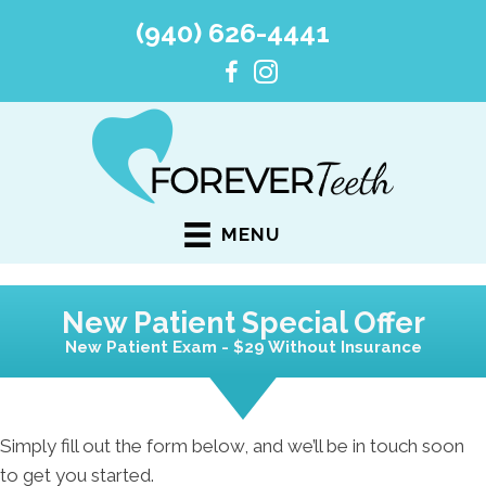
(940) 626-4441
MENU
New Patient Special Offer
New Patient Exam - $29 Without Insurance
Simply fill out the form below, and we’ll be in touch soon
to get you started.