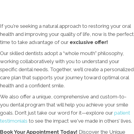
If you're seeking a natural approach to restoring your oral
health and improving your quality of life, now is the perfect
time to take advantage of our
exclusive offer!
Our skilled dentists adopt a “whole mouth” philosophy,
working collaboratively with you to understand your
specific dental needs. Together, we’ll create a personalized
care plan that supports your journey toward optimal oral
health and a confident smile.
We also offer a unique, comprehensive and custom-to-
you dental program that will help you achieve your smile
goals. Don’t just take our word for it—explore our
patient
testimonials
to see the impact we've made in others’ lives.
Book Your Appointment Today!
Discover the Unique