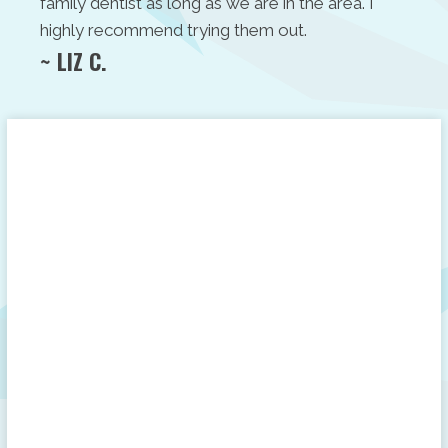
family dentist as long as we are in the area. I
highly recommend trying them out.
~ LIZ C.