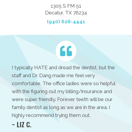
1305 S FM 51
Decatur, TX 76234
(940) 626-4441
I typically HATE and dread the dentist, but the
staff and Dr. Dang made me feel very
comfortable. The office ladies were so helpful
with the figuring out my billing/insurance and
were super friendly. Forever teeth will be our
family dentist as long as we are in the area. I
highly recommend trying them out.
~ LIZ C.