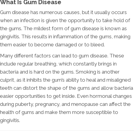
What Is Gum Disease
Gum disease has numerous causes, but it usually occurs
when an infection is given the opportunity to take hold of
the gums. The mildest form of gum disease is known as
gingivitis. This results in inflammation of the gums, making
them easier to become damaged or to bleed.
Many different factors can lead to gum disease. These
include regular breathing, which constantly brings in
bacteria and is hard on the gums. Smoking is another
culprit, as it inhibits the gum’s ability to heal and misaligned
teeth can distort the shape of the gums and allow bacteria
easier opportunities to get inside. Even hormonal changes
during puberty, pregnancy, and menopause can affect the
health of gums and make them more susceptible to
gingivitis.