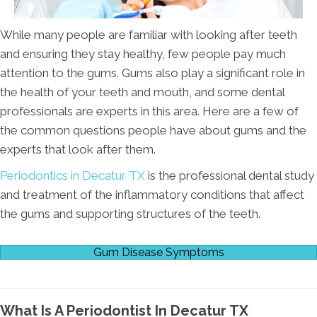
While many people are familiar with looking after teeth
and ensuring they stay healthy, few people pay much
attention to the gums. Gums also play a significant role in
the health of your teeth and mouth, and some dental
professionals are experts in this area. Here are a few of
the common questions people have about gums and the
experts that look after them.
Periodontics in Decatur TX
is the professional dental study
and treatment of the inflammatory conditions that affect
the gums and supporting structures of the teeth.
Gum Disease Symptoms
What Is A Periodontist In Decatur TX