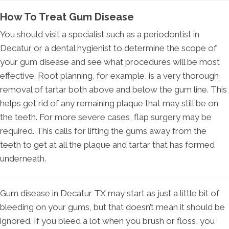
How To Treat Gum Disease
You should visit a specialist such as a periodontist in
Decatur or a dental hygienist to determine the scope of
your gum disease and see what procedures will be most
effective. Root planning, for example, is a very thorough
removal of tartar both above and below the gum line. This
helps get rid of any remaining plaque that may still be on
the teeth. For more severe cases, flap surgery may be
required. This calls for lifting the gums away from the
teeth to get at all the plaque and tartar that has formed
underneath.
Gum disease in Decatur TX may start as just a little bit of
bleeding on your gums, but that doesn’t mean it should be
ignored. If you bleed a lot when you brush or floss, you