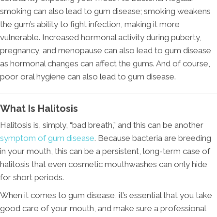
smoking can also lead to gum disease; smoking weakens
the gum’s ability to fight infection, making it more
vulnerable. Increased hormonal activity during puberty,
pregnancy, and menopause can also lead to gum disease
as hormonal changes can affect the gums. And of course,
poor oral hygiene can also lead to gum disease.
What Is Halitosis
Halitosis is, simply, “bad breath,” and this can be another
symptom of gum disease
. Because bacteria are breeding
in your mouth, this can be a persistent, long-term case of
halitosis that even cosmetic mouthwashes can only hide
for short periods.
When it comes to gum disease, it’s essential that you take
good care of your mouth, and make sure a professional