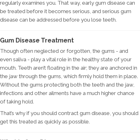
regularly examines you. That way, early gum disease can
be treated before it becomes serious, and serious gum
disease can be addressed before you lose teeth.
Gum Disease Treatment
Though often neglected or forgotten, the gums - and
even saliva - play a vital role in the healthy state of your
mouth. Teeth aren’t floating in the air; they are anchored in
the jaw through the gums, which firmly hold them in place.
Without the gums protecting both the teeth and the jaw,
infections and other ailments have a much higher chance
of taking hold.
That’s why if you should contract gum disease, you should
get this treated as quickly as possible.