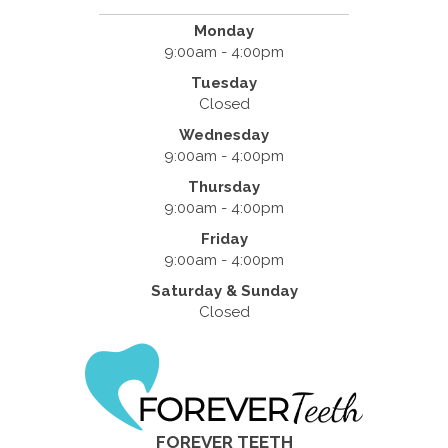
Monday
9:00am - 4:00pm
Tuesday
Closed
Wednesday
9:00am - 4:00pm
Thursday
9:00am - 4:00pm
Friday
9:00am - 4:00pm
Saturday & Sunday
Closed
FOREVER TEETH