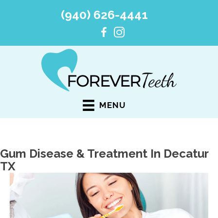
(940) 626-4441
MENU
Gum Disease & Treatment In Decatur
TX