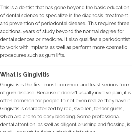
This is a dentist that has gone beyond the basic education
of dental science to specialize in the diagnosis, treatment,
and prevention of periodontal disease. This requires three
additional years of study beyond the normal degree for
dental sciences or medicine. It also qualifies a periodontist
to work with implants as well as perform more cosmetic
procedures such as gum lifts.
What Is Gingivitis
Gingivitis is the first, most common, and least serious form
of gum disease. Because it doesn’t usually involve pain, it is
often common for people to not even realize they have it.
Gingivitis is characterized by red, swollen, tender gums,
which are prone to easy bleeding. Some professional
dental attention, as well as diligent brushing and flossing, is