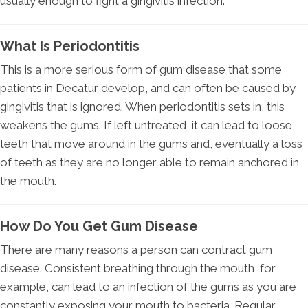
usually enough to fight a gingivitis infection.
What Is Periodontitis
This is a more serious form of gum disease that some
patients in Decatur develop, and can often be caused by
gingivitis that is ignored. When periodontitis sets in, this
weakens the gums. If left untreated, it can lead to loose
teeth that move around in the gums and, eventually a loss
of teeth as they are no longer able to remain anchored in
the mouth.
How Do You Get Gum Disease
There are many reasons a person can contract gum
disease. Consistent breathing through the mouth, for
example, can lead to an infection of the gums as you are
constantly exposing your mouth to bacteria. Regular