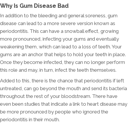
Why Is Gum Disease Bad
In addition to the bleeding and general soreness, gum
disease can lead to a more severe version known as
periodontitis. This can have a snowball effect, growing
more pronounced, infecting your gums and eventually
weakening them, which can lead to a loss of teeth. Your
gums are an anchor that helps to hold your teeth in place.
Once they become infected, they can no longer perform
this role and may, in turn, infect the teeth themselves.
Added to this, there is the chance that periodontitis if left
untreated, can go beyond the mouth and send its bacteria
throughout the rest of your bloodstream. There have
even been studies that indicate a link to heart disease may
be more pronounced by people who ignored the
periodontitis in their mouth.