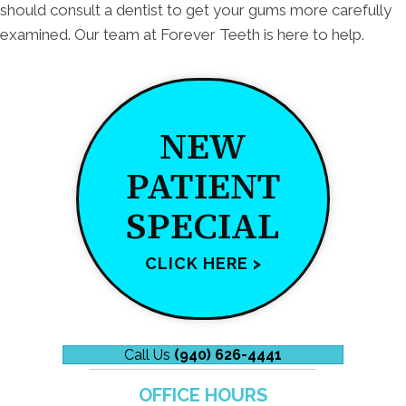
should consult a dentist to get your gums more carefully
examined. Our team at Forever Teeth is here to help.
NEW
PATIENT
SPECIAL
CLICK HERE >
Call Us
(940) 626-4441
OFFICE HOURS