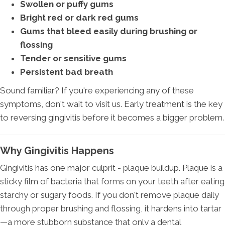
Swollen or puffy gums
Bright red or dark red gums
Gums that bleed easily during brushing or
flossing
Tender or sensitive gums
Persistent bad breath
Sound familiar? If you're experiencing any of these
symptoms, don't wait to visit us. Early treatment is the key
to reversing gingivitis before it becomes a bigger problem.
Why Gingivitis Happens
Gingivitis has one major culprit - plaque buildup. Plaque is a
sticky film of bacteria that forms on your teeth after eating
starchy or sugary foods. If you don't remove plaque daily
through proper brushing and flossing, it hardens into tartar
—a more stubborn substance that only a dental