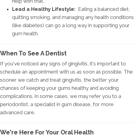
help with that.
Lead a Healthy Lifestyle:
Eating a balanced diet,
quitting smoking, and managing any health conditions
(like diabetes) can go a long way in supporting your
gum health.
When To See A Dentist
If you've noticed any signs of gingivitis, it's important to
schedule an appointment with us as soon as possible. The
sooner we catch and treat gingivitis, the better your
chances of keeping your gums healthy and avoiding
complications. In some cases, we may refer you to a
periodontist, a specialist in gum disease, for more
advanced care.
We're Here For Your Oral Health