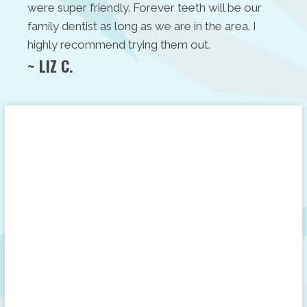
were super friendly. Forever teeth will be our
family dentist as long as we are in the area. I
highly recommend trying them out.
~ LIZ C.