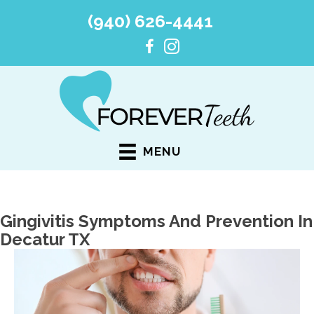
(940) 626-4441
MENU
Gingivitis Symptoms And Prevention In
Decatur TX