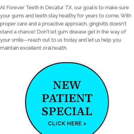
At Forever Teeth in Decatur TX, our goal is to make sure
your gums and teeth stay healthy for years to come. With
proper care and a proactive approach, gingivitis doesn't
stand a chance! Don't let gum disease get in the way of
your smile—reach out to us today and let us help you
maintain excellent oral health.
NEW
PATIENT
SPECIAL
CLICK HERE >