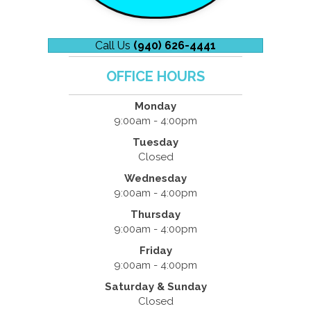
Call Us
(940) 626-4441
OFFICE HOURS
Monday
9:00am - 4:00pm
Tuesday
Closed
Wednesday
9:00am - 4:00pm
Thursday
9:00am - 4:00pm
Friday
9:00am - 4:00pm
Saturday & Sunday
Closed