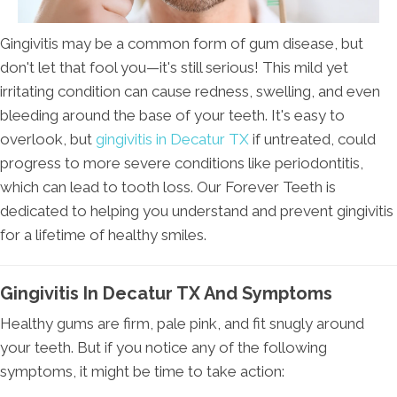
Gingivitis may be a common form of gum disease, but
don't let that fool you—it's still serious! This mild yet
irritating condition can cause redness, swelling, and even
bleeding around the base of your teeth. It's easy to
overlook, but
gingivitis in Decatur TX
if untreated, could
progress to more severe conditions like periodontitis,
which can lead to tooth loss. Our Forever Teeth is
dedicated to helping you understand and prevent gingivitis
for a lifetime of healthy smiles.
Gingivitis In Decatur TX And Symptoms
Healthy gums are firm, pale pink, and fit snugly around
your teeth. But if you notice any of the following
symptoms, it might be time to take action: