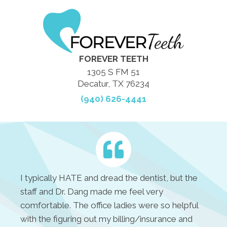
FOREVER TEETH
1305 S FM 51
Decatur, TX 76234
(940) 626-4441
I typically HATE and dread the dentist, but the
staff and Dr. Dang made me feel very
comfortable. The office ladies were so helpful
with the figuring out my billing/insurance and