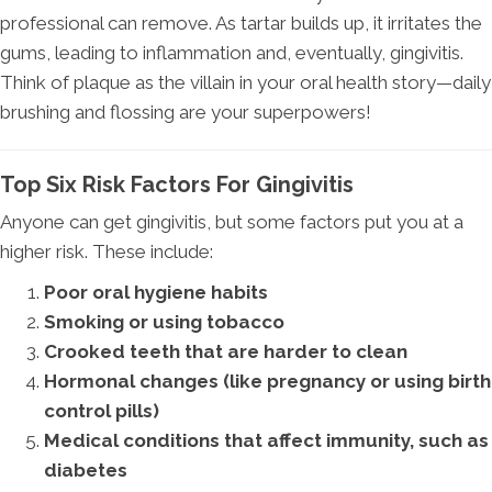
professional can remove. As tartar builds up, it irritates the
gums, leading to inflammation and, eventually, gingivitis.
Think of plaque as the villain in your oral health story—daily
brushing and flossing are your superpowers!
Top Six Risk Factors For Gingivitis
Anyone can get gingivitis, but some factors put you at a
higher risk. These include:
Poor oral hygiene habits
Smoking or using tobacco
Crooked teeth that are harder to clean
Hormonal changes (like pregnancy or using birth
control pills)
Medical conditions that affect immunity, such as
diabetes