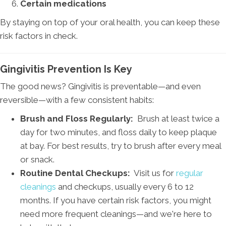
Certain medications
By staying on top of your oral health, you can keep these
risk factors in check.
Gingivitis Prevention Is Key
The good news? Gingivitis is preventable—and even
reversible—with a few consistent habits:
Brush and Floss Regularly:
Brush at least twice a
day for two minutes, and floss daily to keep plaque
at bay. For best results, try to brush after every meal
or snack.
Routine Dental Checkups:
Visit us for
regular
cleanings
and checkups, usually every 6 to 12
months. If you have certain risk factors, you might
need more frequent cleanings—and we're here to