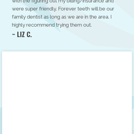
with the figuring out my billing/insurance and
were super friendly. Forever teeth will be our
family dentist as long as we are in the area. I
highly recommend trying them out.
~ LIZ C.