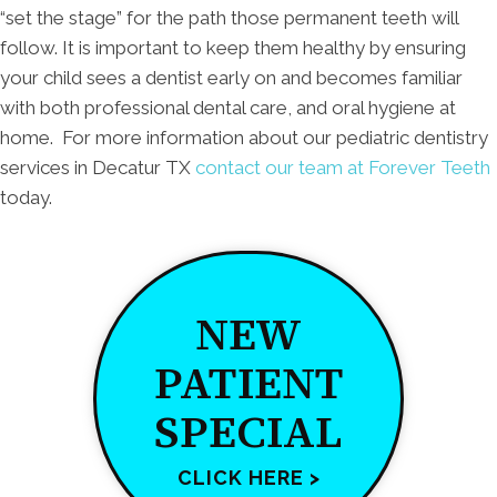
“set the stage” for the path those permanent teeth will
follow. It is important to keep them healthy by ensuring
your child sees a dentist early on and becomes familiar
with both professional dental care, and oral hygiene at
home. For more information about our pediatric dentistry
services in Decatur TX
contact our team at Forever Teeth
today.
NEW
PATIENT
SPECIAL
CLICK HERE >