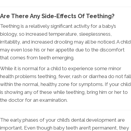
Are There Any Side-Effects Of Teething?
Teething is a relatively significant activity for a baby’s
biology, so increased temperature, sleeplessness,
irritability, and increased drooling may all be noticed. A child
may even lose his or her appetite due to the discomfort
that comes from teeth emerging.
While it is normal for a child to experience some minor
health problems teething, fever, rash or diarrhea do not fall
within the normal, healthy zone for symptoms. If your child
is showing any of these while teething, bring him or her to
the doctor for an examination.
The early phases of your child’s dental development are
important. Even though baby teeth aren’t permanent, they