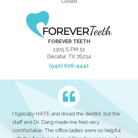
Closed
FOREVER TEETH
1305 S FM 51
Decatur, TX 76234
(940) 626-4441
I typically HATE and dread the dentist, but the
staff and Dr. Dang made me feel very
comfortable. The office ladies were so helpful