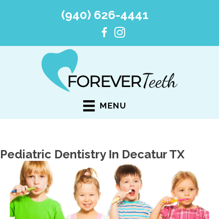
(940) 626-4441
MENU
Pediatric Dentistry In Decatur TX