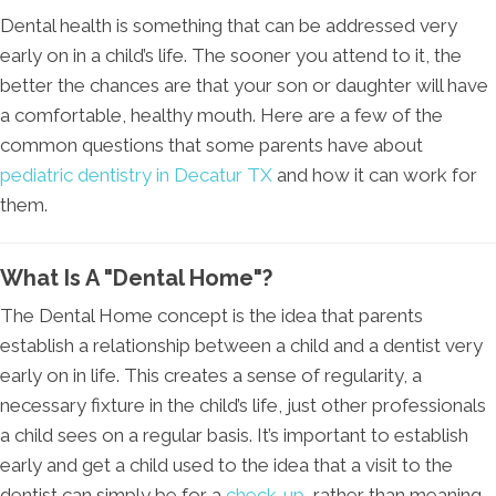
Dental health is something that can be addressed very
early on in a child’s life. The sooner you attend to it, the
better the chances are that your son or daughter will have
a comfortable, healthy mouth. Here are a few of the
common questions that some parents have about
pediatric dentistry in Decatur TX
and how it can work for
them.
What Is A "Dental Home"?
The Dental Home concept is the idea that parents
establish a relationship between a child and a dentist very
early on in life. This creates a sense of regularity, a
necessary fixture in the child’s life, just other professionals
a child sees on a regular basis. It’s important to establish
early and get a child used to the idea that a visit to the
dentist can simply be for a
check-up
, rather than meaning