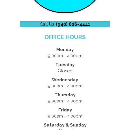
Call Us
(940) 626-4441
OFFICE HOURS
Monday
9:00am - 4:00pm
Tuesday
Closed
Wednesday
9:00am - 4:00pm
Thursday
9:00am - 4:00pm
Friday
9:00am - 4:00pm
Saturday & Sunday