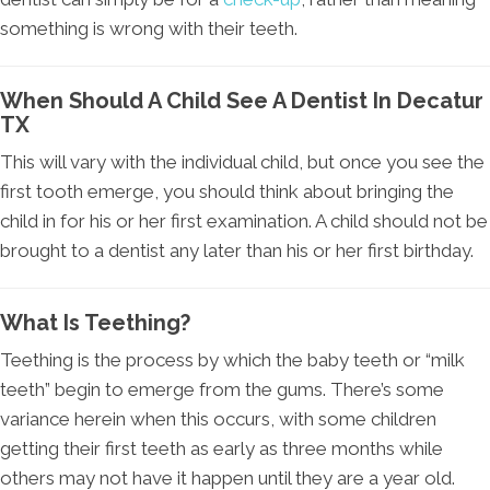
something is wrong with their teeth.
When Should A Child See A Dentist In Decatur
TX
This will vary with the individual child, but once you see the
first tooth emerge, you should think about bringing the
child in for his or her first examination. A child should not be
brought to a dentist any later than his or her first birthday.
What Is Teething?
Teething is the process by which the baby teeth or “milk
teeth” begin to emerge from the gums. There’s some
variance herein when this occurs, with some children
getting their first teeth as early as three months while
others may not have it happen until they are a year old.