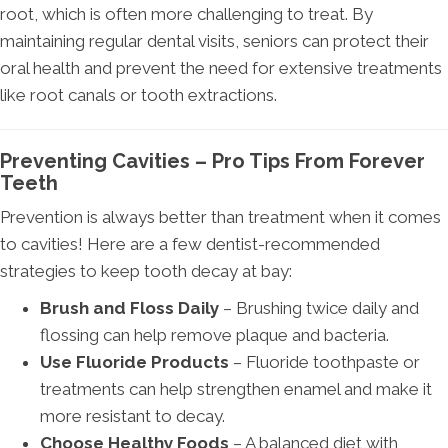
root, which is often more challenging to treat. By
maintaining regular dental visits, seniors can protect their
oral health and prevent the need for extensive treatments
like root canals or tooth extractions.
Preventing Cavities – Pro Tips From Forever
Teeth
Prevention is always better than treatment when it comes
to cavities! Here are a few dentist-recommended
strategies to keep tooth decay at bay:
Brush and Floss Daily
– Brushing twice daily and
flossing can help remove plaque and bacteria.
Use Fluoride Products
– Fluoride toothpaste or
treatments can help strengthen enamel and make it
more resistant to decay.
Choose Healthy Foods
– A balanced diet with