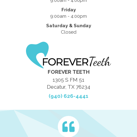
9:00am - 4:00pm
Friday
9:00am - 4:00pm
Saturday & Sunday
Closed
FOREVER TEETH
1305 S FM 51
Decatur, TX 76234
(940) 626-4441