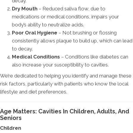
decay.
Dry Mouth
– Reduced saliva flow, due to
medications or medical conditions, impairs your
body’s ability to neutralize acids.
Poor Oral Hygiene
– Not brushing or flossing
consistently allows plaque to build up, which can lead
to decay.
Medical Conditions
– Conditions like diabetes can
also increase your susceptibility to cavities.
We’re dedicated to helping you identify and manage these
risk factors, particularly with patients who know the local
lifestyle and diet preferences.
Age Matters: Cavities In Children, Adults, And
Seniors
Children