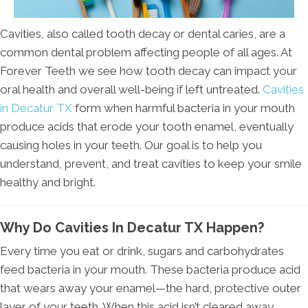
Cavities, also called tooth decay or dental caries, are a
common dental problem affecting people of all ages. At
Forever Teeth we see how tooth decay can impact your
oral health and overall well-being if left untreated.
Cavities
in Decatur TX
form when harmful bacteria in your mouth
produce acids that erode your tooth enamel, eventually
causing holes in your teeth. Our goal is to help you
understand, prevent, and treat cavities to keep your smile
healthy and bright.
Why Do Cavities In Decatur TX Happen?
Every time you eat or drink, sugars and carbohydrates
feed bacteria in your mouth. These bacteria produce acid
that wears away your enamel—the hard, protective outer
layer of your teeth. When this acid isn’t cleared away