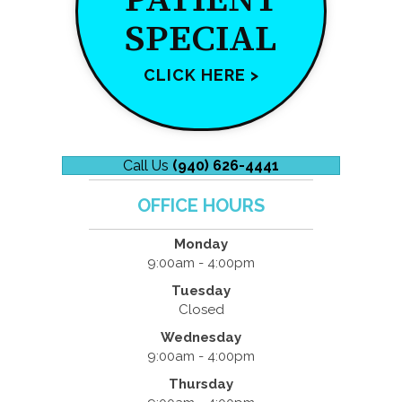
SPECIAL
CLICK HERE >
Call Us
(940) 626-4441
OFFICE HOURS
Monday
9:00am - 4:00pm
Tuesday
Closed
Wednesday
9:00am - 4:00pm
Thursday