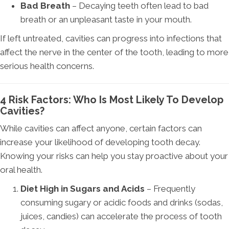
Bad Breath
– Decaying teeth often lead to bad
breath or an unpleasant taste in your mouth.
If left untreated, cavities can progress into infections that
affect the nerve in the center of the tooth, leading to more
serious health concerns.
4 Risk Factors: Who Is Most Likely To Develop
Cavities?
While cavities can affect anyone, certain factors can
increase your likelihood of developing tooth decay.
Knowing your risks can help you stay proactive about your
oral health.
Diet High in Sugars and Acids
– Frequently
consuming sugary or acidic foods and drinks (sodas,
juices, candies) can accelerate the process of tooth