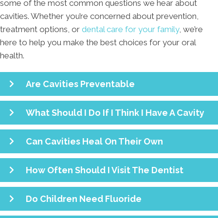
some of the most common questions we hear about
cavities. Whether you’re concerned about prevention,
treatment options, or
dental care for your family
, we’re
here to help you make the best choices for your oral
health.
Are Cavities Preventable
What Should I Do If I Think I Have A Cavity
Can Cavities Heal On Their Own
How Often Should I Visit The Dentist
Do Children Need Fluoride