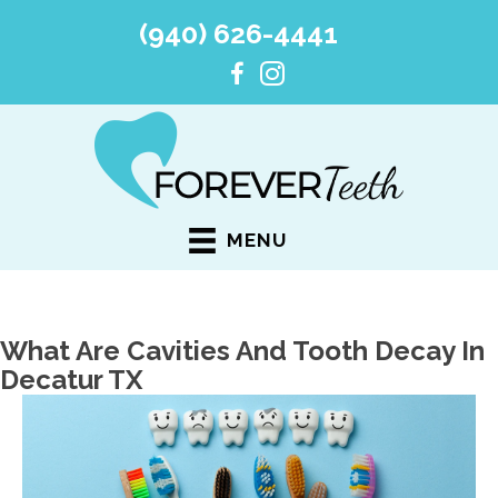
(940) 626-4441
MENU
What Are Cavities And Tooth Decay In
Decatur TX