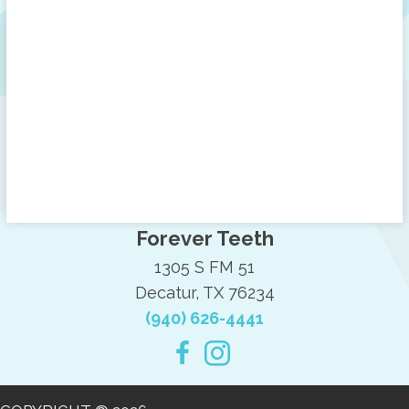
Forever Teeth
1305 S FM 51
Decatur, TX 76234
(940) 626-4441