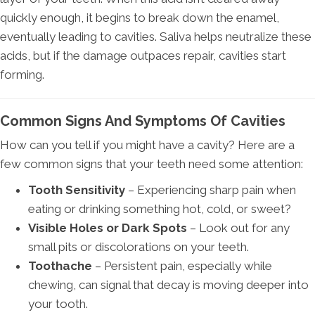
quickly enough, it begins to break down the enamel,
eventually leading to cavities. Saliva helps neutralize these
acids, but if the damage outpaces repair, cavities start
forming.
Common Signs And Symptoms Of Cavities
How can you tell if you might have a cavity? Here are a
few common signs that your teeth need some attention:
Tooth Sensitivity
– Experiencing sharp pain when
eating or drinking something hot, cold, or sweet?
Visible Holes or Dark Spots
– Look out for any
small pits or discolorations on your teeth.
Toothache
– Persistent pain, especially while
chewing, can signal that decay is moving deeper into
your tooth.