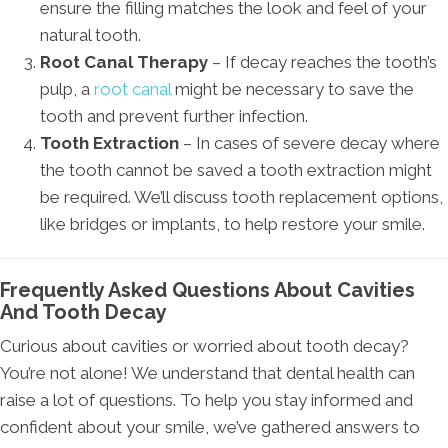
ensure the filling matches the look and feel of your
natural tooth.
Root Canal Therapy
– If decay reaches the tooth’s
pulp, a
root canal
might be necessary to save the
tooth and prevent further infection.
Tooth Extraction
– In cases of severe decay where
the tooth cannot be saved a tooth extraction might
be required. We’ll discuss tooth replacement options,
like bridges or implants, to help restore your smile.
Frequently Asked Questions About Cavities
And Tooth Decay
Curious about cavities or worried about tooth decay?
You’re not alone! We understand that dental health can
raise a lot of questions. To help you stay informed and
confident about your smile, we’ve gathered answers to