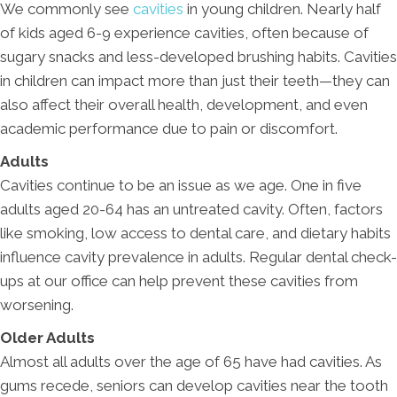
We commonly see
cavities
in young children. Nearly half
of kids aged 6-9 experience cavities, often because of
sugary snacks and less-developed brushing habits. Cavities
in children can impact more than just their teeth—they can
also affect their overall health, development, and even
academic performance due to pain or discomfort.
Adults
Cavities continue to be an issue as we age. One in five
adults aged 20-64 has an untreated cavity. Often, factors
like smoking, low access to dental care, and dietary habits
influence cavity prevalence in adults. Regular dental check-
ups at our office can help prevent these cavities from
worsening.
Older Adults
Almost all adults over the age of 65 have had cavities. As
gums recede, seniors can develop cavities near the tooth