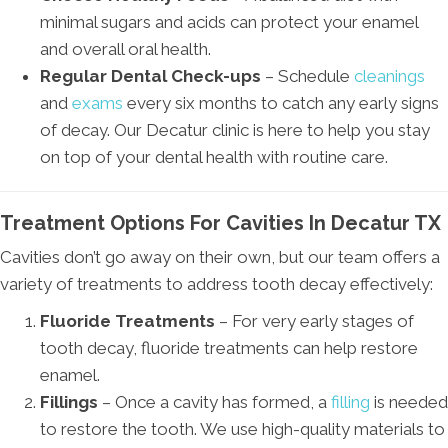
minimal sugars and acids can protect your enamel
and overall oral health.
Regular Dental Check-ups
– Schedule
cleanings
and
exams
every six months to catch any early signs
of decay. Our Decatur clinic is here to help you stay
on top of your dental health with routine care.
Treatment Options For Cavities In Decatur TX
Cavities don’t go away on their own, but our team offers a
variety of treatments to address tooth decay effectively:
Fluoride Treatments
– For very early stages of
tooth decay, fluoride treatments can help restore
enamel.
Fillings
– Once a cavity has formed, a
filling
is needed
to restore the tooth. We use high-quality materials to