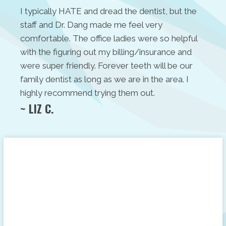
I typically HATE and dread the dentist, but the
staff and Dr. Dang made me feel very
comfortable. The office ladies were so helpful
with the figuring out my billing/insurance and
were super friendly. Forever teeth will be our
family dentist as long as we are in the area. I
highly recommend trying them out.
~ LIZ C.