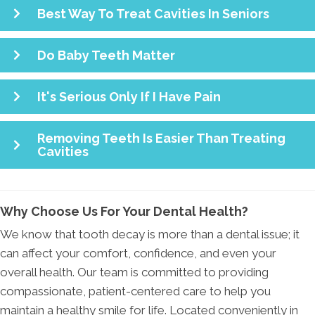
Best Way To Treat Cavities In Seniors
Do Baby Teeth Matter
It's Serious Only If I Have Pain
Removing Teeth Is Easier Than Treating
Cavities
Why Choose Us For Your Dental Health?
We know that tooth decay is more than a dental issue; it
can affect your comfort, confidence, and even your
overall health. Our team is committed to providing
compassionate, patient-centered care to help you
maintain a healthy smile for life. Located conveniently in