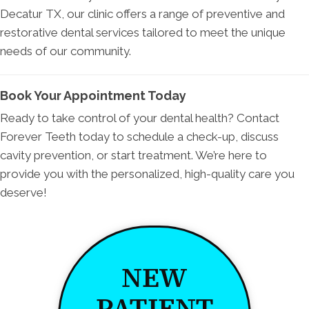
Decatur TX, our clinic offers a range of preventive and
restorative dental services tailored to meet the unique
needs of our community.
Book Your Appointment Today
Ready to take control of your dental health? Contact
Forever Teeth today to schedule a check-up, discuss
cavity prevention, or start treatment. We’re here to
provide you with the personalized, high-quality care you
deserve!
NEW
PATIENT