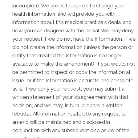
incomplete. We are not required to change your
health information, and will provide you with
information about this medical practice's denial and
how you can disagree with the denial. We may deny
your request if we do not have the information, if we
did not create the information (unless the person or
entity that created the information is no longer
available to make the amendment), if you would not
be permitted to inspect or copy the information at
issue, or if the information is accurate and complete
as is. If we deny your request, you may submit a
written statement of your disagreement with that
decision, and we may, in turn, prepare a written
rebuttal. All information related to any request to
amend will be maintained and disclosed in
conjunction with any subsequent disclosure of the