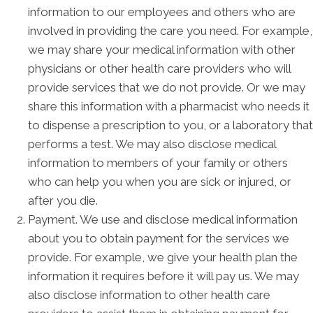
information to our employees and others who are
involved in providing the care you need. For example,
we may share your medical information with other
physicians or other health care providers who will
provide services that we do not provide. Or we may
share this information with a pharmacist who needs it
to dispense a prescription to you, or a laboratory that
performs a test. We may also disclose medical
information to members of your family or others
who can help you when you are sick or injured, or
after you die.
Payment. We use and disclose medical information
about you to obtain payment for the services we
provide. For example, we give your health plan the
information it requires before it will pay us. We may
also disclose information to other health care