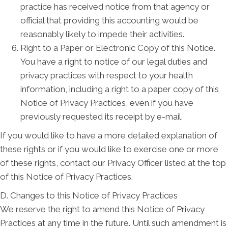
practice has received notice from that agency or
official that providing this accounting would be
reasonably likely to impede their activities.
Right to a Paper or Electronic Copy of this Notice.
You have a right to notice of our legal duties and
privacy practices with respect to your health
information, including a right to a paper copy of this
Notice of Privacy Practices, even if you have
previously requested its receipt by e-mail.
If you would like to have a more detailed explanation of
these rights or if you would like to exercise one or more
of these rights, contact our Privacy Officer listed at the top
of this Notice of Privacy Practices.
D. Changes to this Notice of Privacy Practices
We reserve the right to amend this Notice of Privacy
Practices at any time in the future. Until such amendment is