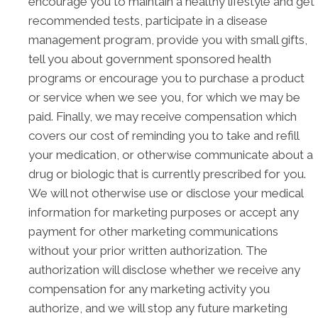
encourage you to maintain a healthy lifestyle and get
recommended tests, participate in a disease
management program, provide you with small gifts,
tell you about government sponsored health
programs or encourage you to purchase a product
or service when we see you, for which we may be
paid. Finally, we may receive compensation which
covers our cost of reminding you to take and refill
your medication, or otherwise communicate about a
drug or biologic that is currently prescribed for you.
We will not otherwise use or disclose your medical
information for marketing purposes or accept any
payment for other marketing communications
without your prior written authorization. The
authorization will disclose whether we receive any
compensation for any marketing activity you
authorize, and we will stop any future marketing