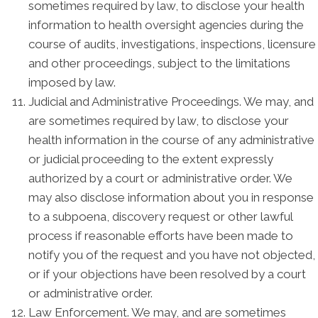
sometimes required by law, to disclose your health
information to health oversight agencies during the
course of audits, investigations, inspections, licensure
and other proceedings, subject to the limitations
imposed by law.
Judicial and Administrative Proceedings. We may, and
are sometimes required by law, to disclose your
health information in the course of any administrative
or judicial proceeding to the extent expressly
authorized by a court or administrative order. We
may also disclose information about you in response
to a subpoena, discovery request or other lawful
process if reasonable efforts have been made to
notify you of the request and you have not objected,
or if your objections have been resolved by a court
or administrative order.
Law Enforcement. We may, and are sometimes