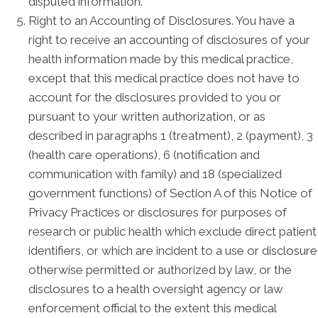
disputed information.
Right to an Accounting of Disclosures. You have a
right to receive an accounting of disclosures of your
health information made by this medical practice,
except that this medical practice does not have to
account for the disclosures provided to you or
pursuant to your written authorization, or as
described in paragraphs 1 (treatment), 2 (payment), 3
(health care operations), 6 (notification and
communication with family) and 18 (specialized
government functions) of Section A of this Notice of
Privacy Practices or disclosures for purposes of
research or public health which exclude direct patient
identifiers, or which are incident to a use or disclosure
otherwise permitted or authorized by law, or the
disclosures to a health oversight agency or law
enforcement official to the extent this medical