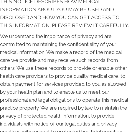
THIS NOTICE DESCRIBES HOW MEDICAL
INFORMATION ABOUT YOU MAY BE USED AND
DISCLOSED AND HOW YOU CAN GET ACCESS TO
THIS INFORMATION. PLEASE REVIEW IT CAREFULLY.
We understand the importance of privacy and are
committed to maintaining the confidentiality of your
medical information. We make a record of the medical
care we provide and may receive such records from
others. We use these records to provide or enable other
health care providers to provide quality medical care, to
obtain payment for services provided to you as allowed
by your health plan and to enable us to meet our
professional and legal obligations to operate this medical
practice properly. We are required by law to maintain the
privacy of protected health information, to provide
individuals with notice of our legal duties and privacy
practices with respect to protected health information,