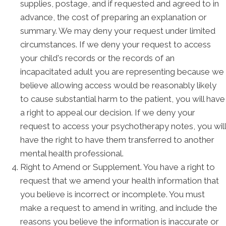
supplies, postage, and if requested and agreed to in
advance, the cost of preparing an explanation or
summary. We may deny your request under limited
circumstances. If we deny your request to access
your child's records or the records of an
incapacitated adult you are representing because we
believe allowing access would be reasonably likely
to cause substantial harm to the patient, you will have
a right to appeal our decision. If we deny your
request to access your psychotherapy notes, you will
have the right to have them transferred to another
mental health professional.
Right to Amend or Supplement. You have a right to
request that we amend your health information that
you believe is incorrect or incomplete. You must
make a request to amend in writing, and include the
reasons you believe the information is inaccurate or