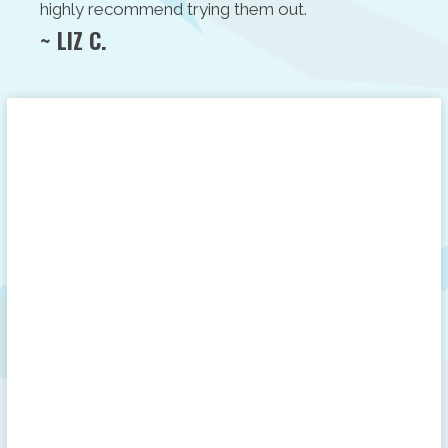
highly recommend trying them out.
~ LIZ C.