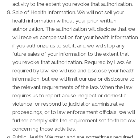
activity to the extent you revoke that authorization.
Sale of Health Information. We will not sell your
health information without your prior written
authorization. The authorization will disclose that we
will receive compensation for your health information
if you authorize us to sell it, and we will stop any
future sales of your information to the extent that
you revoke that authorization. Required by Law. As
required by law, we will use and disclose your health
information, but we will limit our use or disclosure to
the relevant requirements of the law. When the law
requires us to report abuse, neglect or domestic
violence, or respond to judicial or administrative
proceedings, or to law enforcement officials, we will
further comply with the requirement set forth below
concerning those activities.
Public Health. We may, and are sometimes required