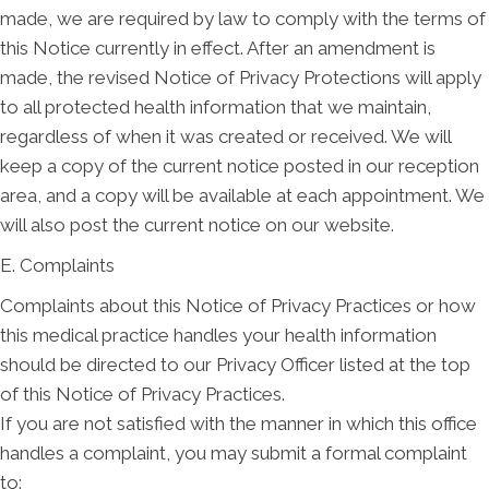
made, we are required by law to comply with the terms of
this Notice currently in effect. After an amendment is
made, the revised Notice of Privacy Protections will apply
to all protected health information that we maintain,
regardless of when it was created or received. We will
keep a copy of the current notice posted in our reception
area, and a copy will be available at each appointment. We
will also post the current notice on our website.
E. Complaints
Complaints about this Notice of Privacy Practices or how
this medical practice handles your health information
should be directed to our Privacy Officer listed at the top
of this Notice of Privacy Practices.
If you are not satisfied with the manner in which this office
handles a complaint, you may submit a formal complaint
to: