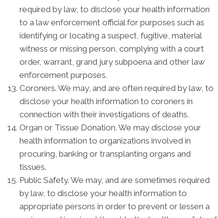
required by law, to disclose your health information
to a law enforcement official for purposes such as
identifying or locating a suspect, fugitive, material
witness or missing person, complying with a court
order, warrant, grand jury subpoena and other law
enforcement purposes.
Coroners. We may, and are often required by law, to
disclose your health information to coroners in
connection with their investigations of deaths.
Organ or Tissue Donation. We may disclose your
health information to organizations involved in
procuring, banking or transplanting organs and
tissues.
Public Safety. We may, and are sometimes required
by law, to disclose your health information to
appropriate persons in order to prevent or lessen a