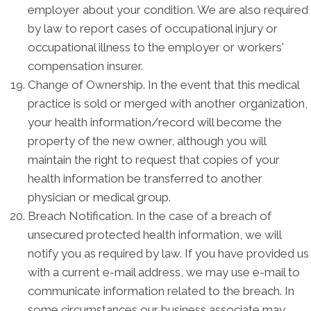
employer about your condition. We are also required
by law to report cases of occupational injury or
occupational illness to the employer or workers'
compensation insurer.
Change of Ownership. In the event that this medical
practice is sold or merged with another organization,
your health information/record will become the
property of the new owner, although you will
maintain the right to request that copies of your
health information be transferred to another
physician or medical group.
Breach Notification. In the case of a breach of
unsecured protected health information, we will
notify you as required by law. If you have provided us
with a current e-mail address, we may use e-mail to
communicate information related to the breach. In
some circumstances our business associate may