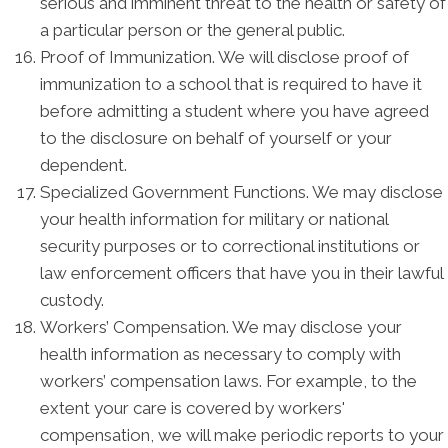
serious and imminent threat to the health or safety of
a particular person or the general public.
Proof of Immunization. We will disclose proof of
immunization to a school that is required to have it
before admitting a student where you have agreed
to the disclosure on behalf of yourself or your
dependent.
Specialized Government Functions. We may disclose
your health information for military or national
security purposes or to correctional institutions or
law enforcement officers that have you in their lawful
custody.
Workers’ Compensation. We may disclose your
health information as necessary to comply with
workers’ compensation laws. For example, to the
extent your care is covered by workers'
compensation, we will make periodic reports to your