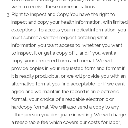
wish to receive these communications.
Right to Inspect and Copy. You have the right to
inspect and copy your health information, with limited
exceptions. To access your medical information, you
must submit a written request detailing what
information you want access to, whether you want
to inspect it or get a copy of it, and if you want a
copy, your preferred form and format. We will
provide copies in your requested form and format if
it is readily producible, or we will provide you with an
alternative format you find acceptable, or if we can’t
agree and we maintain the record in an electronic
format, your choice of a readable electronic or
hardcopy format. We will also send a copy to any
other person you designate in writing. We will charge
a reasonable fee which covers our costs for labor,