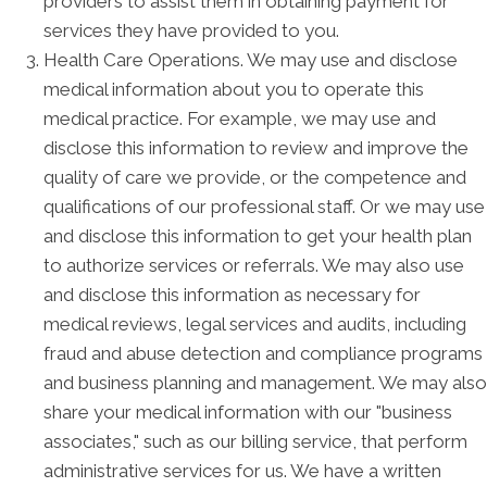
providers to assist them in obtaining payment for
services they have provided to you.
Health Care Operations. We may use and disclose
medical information about you to operate this
medical practice. For example, we may use and
disclose this information to review and improve the
quality of care we provide, or the competence and
qualifications of our professional staff. Or we may use
and disclose this information to get your health plan
to authorize services or referrals. We may also use
and disclose this information as necessary for
medical reviews, legal services and audits, including
fraud and abuse detection and compliance programs
and business planning and management. We may also
share your medical information with our "business
associates," such as our billing service, that perform
administrative services for us. We have a written