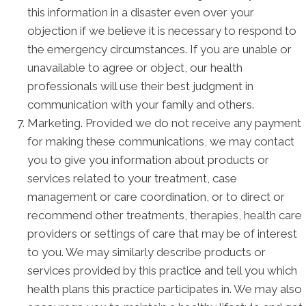
this information in a disaster even over your
objection if we believe it is necessary to respond to
the emergency circumstances. If you are unable or
unavailable to agree or object, our health
professionals will use their best judgment in
communication with your family and others.
Marketing. Provided we do not receive any payment
for making these communications, we may contact
you to give you information about products or
services related to your treatment, case
management or care coordination, or to direct or
recommend other treatments, therapies, health care
providers or settings of care that may be of interest
to you. We may similarly describe products or
services provided by this practice and tell you which
health plans this practice participates in. We may also