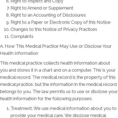
Right to Inspect and Copy
Right to Amend or Supplement
Right to an Accounting of Disclosures
Right to a Paper or Electronic Copy of this Notice
Changes to this Notice of Privacy Practices
Complaints
A. How This Medical Practice May Use or Disclose Your
Health Information
This medical practice collects health information about
you and stores it in a chart and on a computer. This is your
medical record. The medical record is the property of this
medical practice, but the information in the medical record
belongs to you. The law permits us to use or disclose your
health information for the following purposes:
Treatment. We use medical information about you to
provide your medical care. We disclose medical