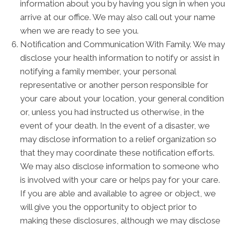
information about you by having you sign in when you
arrive at our office. We may also call out your name
when we are ready to see you.
Notification and Communication With Family. We may
disclose your health information to notify or assist in
notifying a family member, your personal
representative or another person responsible for
your care about your location, your general condition
or, unless you had instructed us otherwise, in the
event of your death. In the event of a disaster, we
may disclose information to a relief organization so
that they may coordinate these notification efforts.
We may also disclose information to someone who
is involved with your care or helps pay for your care.
If you are able and available to agree or object, we
will give you the opportunity to object prior to
making these disclosures, although we may disclose