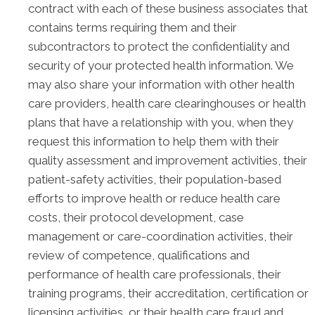
contract with each of these business associates that
contains terms requiring them and their
subcontractors to protect the confidentiality and
security of your protected health information. We
may also share your information with other health
care providers, health care clearinghouses or health
plans that have a relationship with you, when they
request this information to help them with their
quality assessment and improvement activities, their
patient-safety activities, their population-based
efforts to improve health or reduce health care
costs, their protocol development, case
management or care-coordination activities, their
review of competence, qualifications and
performance of health care professionals, their
training programs, their accreditation, certification or
licensing activities, or their health care fraud and