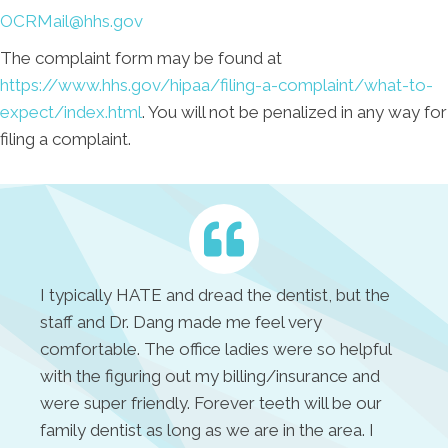
OCRMail@hhs.gov
The complaint form may be found at
https://www.hhs.gov/hipaa/filing-a-complaint/what-to-
expect/index.html
. You will not be penalized in any way for
filing a complaint.
I typically HATE and dread the dentist, but the
staff and Dr. Dang made me feel very
comfortable. The office ladies were so helpful
with the figuring out my billing/insurance and
were super friendly. Forever teeth will be our
family dentist as long as we are in the area. I