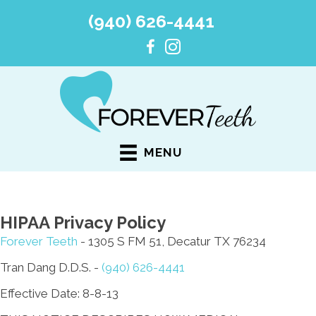
(940) 626-4441
MENU
HIPAA Privacy Policy
Forever Teeth
- 1305 S FM 51, Decatur TX 76234
Tran Dang D.D.S. -
(940) 626-4441
Effective Date: 8-8-13