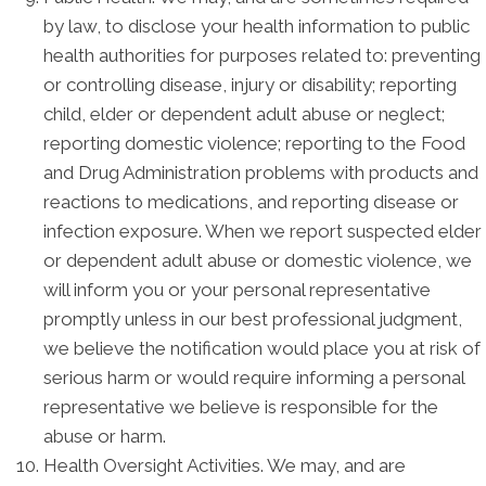
by law, to disclose your health information to public
health authorities for purposes related to: preventing
or controlling disease, injury or disability; reporting
child, elder or dependent adult abuse or neglect;
reporting domestic violence; reporting to the Food
and Drug Administration problems with products and
reactions to medications, and reporting disease or
infection exposure. When we report suspected elder
or dependent adult abuse or domestic violence, we
will inform you or your personal representative
promptly unless in our best professional judgment,
we believe the notification would place you at risk of
serious harm or would require informing a personal
representative we believe is responsible for the
abuse or harm.
Health Oversight Activities. We may, and are