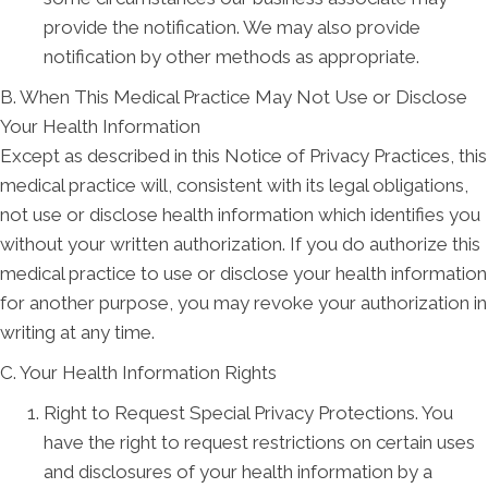
provide the notification. We may also provide
notification by other methods as appropriate.
B. When This Medical Practice May Not Use or Disclose
Your Health Information
Except as described in this Notice of Privacy Practices, this
medical practice will, consistent with its legal obligations,
not use or disclose health information which identifies you
without your written authorization. If you do authorize this
medical practice to use or disclose your health information
for another purpose, you may revoke your authorization in
writing at any time.
C. Your Health Information Rights
Right to Request Special Privacy Protections. You
have the right to request restrictions on certain uses
and disclosures of your health information by a