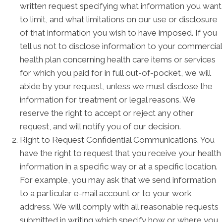
written request specifying what information you want
to limit, and what limitations on our use or disclosure
of that information you wish to have imposed. If you
tell us not to disclose information to your commercial
health plan concerning health care items or services
for which you paid for in full out-of-pocket, we will
abide by your request, unless we must disclose the
information for treatment or legal reasons. We
reserve the right to accept or reject any other
request, and will notify you of our decision.
Right to Request Confidential Communications. You
have the right to request that you receive your health
information in a specific way or at a specific location.
For example, you may ask that we send information
to a particular e-mail account or to your work
address. We will comply with all reasonable requests
submitted in writing which specify how or where you