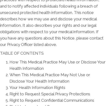
and to notify affected individuals following a breach of
unsecured protected health information. This notice
describes how we may use and disclose your medical
information. It also describes your rights and our legal
obligations with respect to your medical information. If
you have any questions about this Notice, please contact
our Privacy Officer listed above.
TABLE OF CONTENTS
How This Medical Practice May Use or Disclose Your
Health Information
When This Medical Practice May Not Use or
Disclose Your Health Information
Your Health Information Rights
Right to Request Special Privacy Protections
Right to Request Confidential Communications