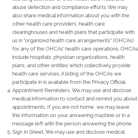
abuse detection and compliance efforts. We may
also share medical information about you with the
other health care providers, health care
clearinghouses and health plans that participate with
us in "organized health care arrangements" (OHCAs)
for any of the OHCAs' health care operations. OHCAs
include hospitals, physician organizations, health
plans, and other entities which collectively provide
health care services. A listing of the OHCAs we
participate in is available from the Privacy Official.
Appointment Reminders. We may use and disclose
medical information to contact and remind you about
appointments. If you are not home, we may leave
this information on your answering machine or in a
message left with the person answering the phone.
Sign In Sheet. We may use and disclose medical