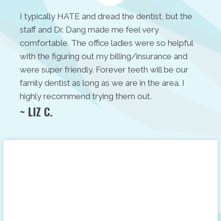
I typically HATE and dread the dentist, but the
staff and Dr. Dang made me feel very
comfortable. The office ladies were so helpful
with the figuring out my billing/insurance and
were super friendly. Forever teeth will be our
family dentist as long as we are in the area. I
highly recommend trying them out.
~ LIZ C.