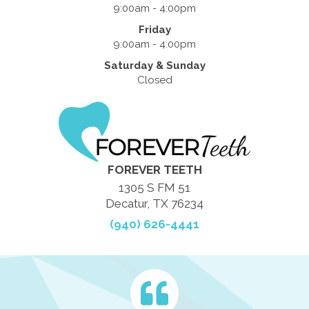
9:00am - 4:00pm
Friday
9:00am - 4:00pm
Saturday & Sunday
Closed
FOREVER TEETH
1305 S FM 51
Decatur, TX 76234
(940) 626-4441