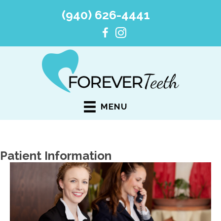
(940) 626-4441
MENU
Patient Information