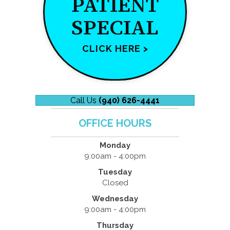
PATIENT
SPECIAL
CLICK HERE >
Call Us
(940) 626-4441
OFFICE HOURS
Monday
9:00am - 4:00pm
Tuesday
Closed
Wednesday
9:00am - 4:00pm
Thursday