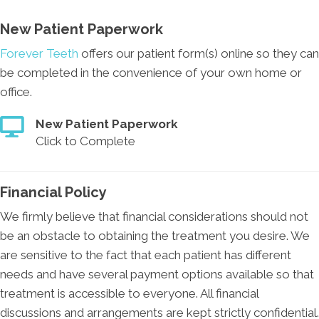
New Patient Paperwork
Forever Teeth
offers our patient form(s) online so they can
be completed in the convenience of your own home or
office.
New Patient Paperwork
Click to Complete
Financial Policy
We firmly believe that financial considerations should not
be an obstacle to obtaining the treatment you desire. We
are sensitive to the fact that each patient has different
needs and have several payment options available so that
treatment is accessible to everyone. All financial
discussions and arrangements are kept strictly confidential.