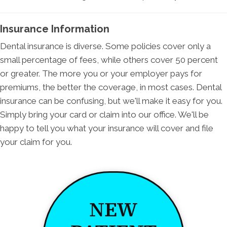
Insurance Information
Dental insurance is diverse. Some policies cover only a
small percentage of fees, while others cover 50 percent
or greater. The more you or your employer pays for
premiums, the better the coverage, in most cases. Dental
insurance can be confusing, but we'll make it easy for you.
Simply bring your card or claim into our office. We'll be
happy to tell you what your insurance will cover and file
your claim for you.
NEW