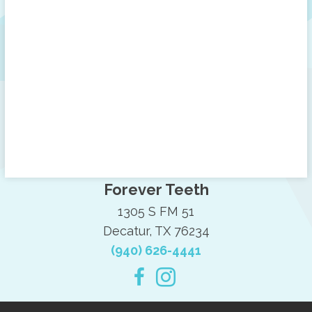
Forever Teeth
1305 S FM 51
Decatur, TX 76234
(940) 626-4441