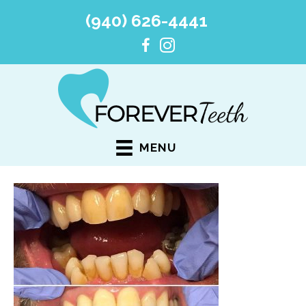
(940) 626-4441
MENU