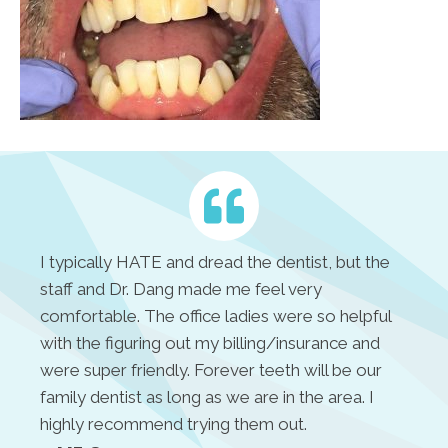
I typically HATE and dread the dentist, but the
staff and Dr. Dang made me feel very
comfortable. The office ladies were so helpful
with the figuring out my billing/insurance and
were super friendly. Forever teeth will be our
family dentist as long as we are in the area. I
highly recommend trying them out.