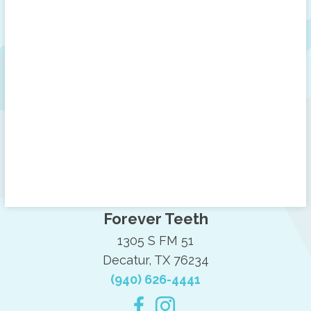
Forever Teeth
1305 S FM 51
Decatur, TX 76234
(940) 626-4441