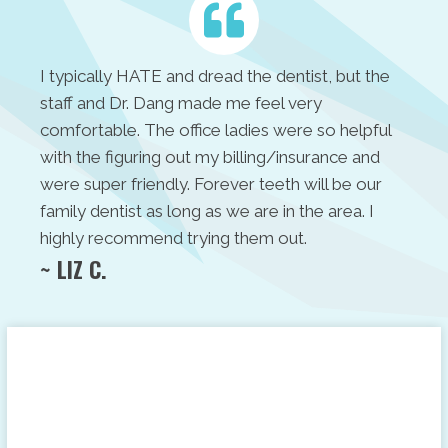
I typically HATE and dread the dentist, but the
staff and Dr. Dang made me feel very
comfortable. The office ladies were so helpful
with the figuring out my billing/insurance and
were super friendly. Forever teeth will be our
family dentist as long as we are in the area. I
highly recommend trying them out.
~ LIZ C.