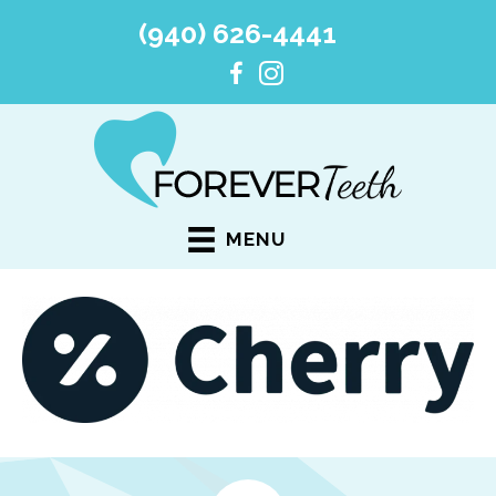
(940) 626-4441
MENU